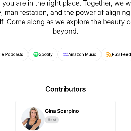
you are in the right place. Together, we wil
ty, manifestation, and the power of alignin
elf. Come along as we explore the beauty o
beyond.
le Podcasts
Spotify
Amazon Music
RSS Feed
Contributors
Gina Scarpino
Host