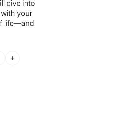
l dive into
g with your
f life—and
Follow on other platforms