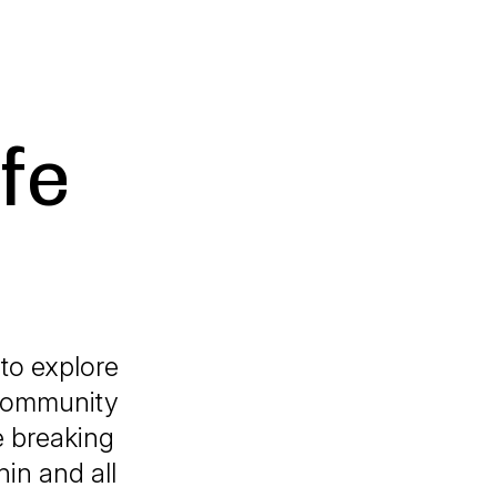
fe
to explore
a community
e breaking
in and all