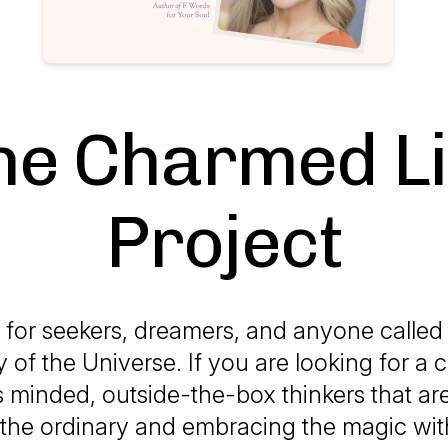
he Charmed Li
Project
 for seekers, dreamers, and anyone called 
 of the Universe. If you are looking for 
s minded, outside-the-box thinkers that ar
 the ordinary and embracing the magic with