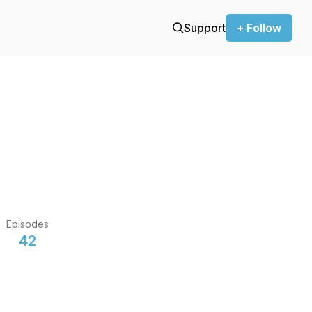
Support
+ Follow
Episodes
42