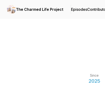
The Charmed Life Project
Episodes
Contribut
Since
2025