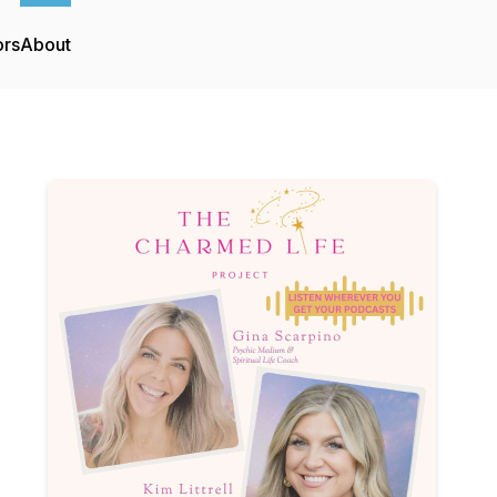
ors
About