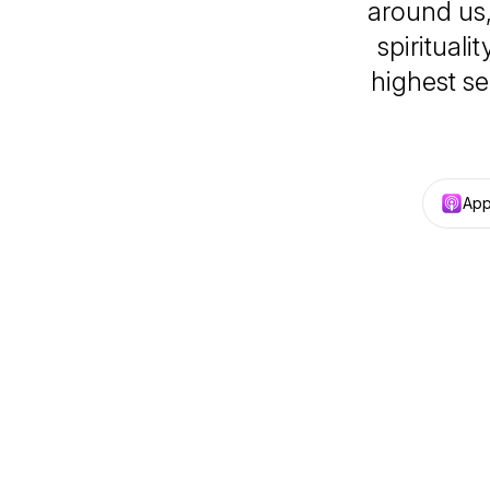
around us, 
spirituali
highest s
App