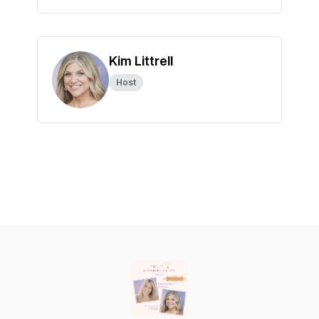
Kim Littrell
Host