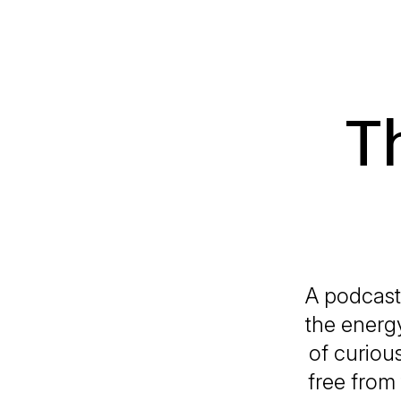
T
A podcast
the energy
of curiou
free from