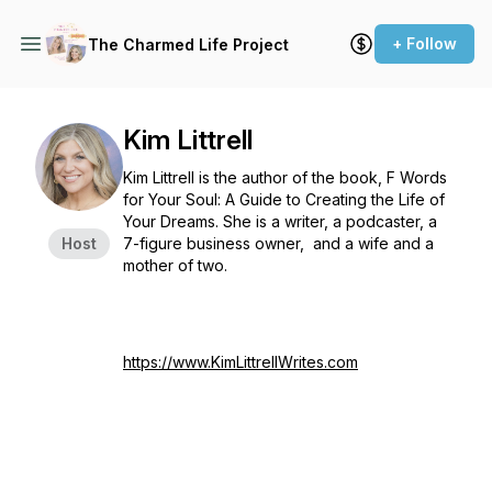
+ Follow
The Charmed Life Project
Kim Littrell
Kim Littrell is the author of the book,
F Words
for Your Soul: A Guide to Creating the Life of
Your Dreams
. She is a writer, a podcaster, a
Host
7-figure business owner, and a wife and a
mother of two.
https://www.KimLittrellWrites.com