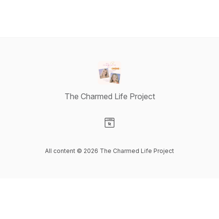
The Charmed Life Project
Visit our Website page
All content © 2026 The Charmed Life Project