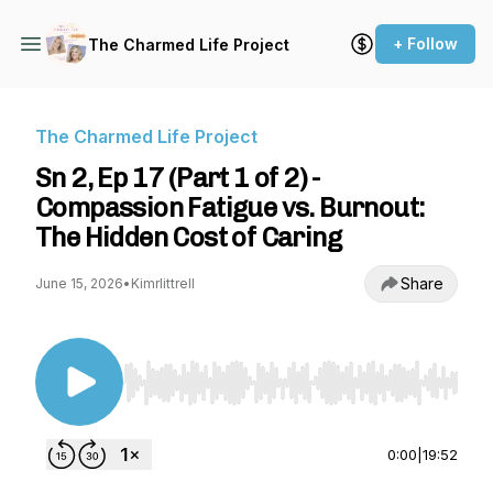
+ Follow
The Charmed Life Project
The Charmed Life Project
Sn 2, Ep 17 (Part 1 of 2) -
Compassion Fatigue vs. Burnout:
The Hidden Cost of Caring
Share
June 15, 2026
•
Kimrlittrell
Use Left/Right to seek, Home/End to jump to st
0:00
|
19:52