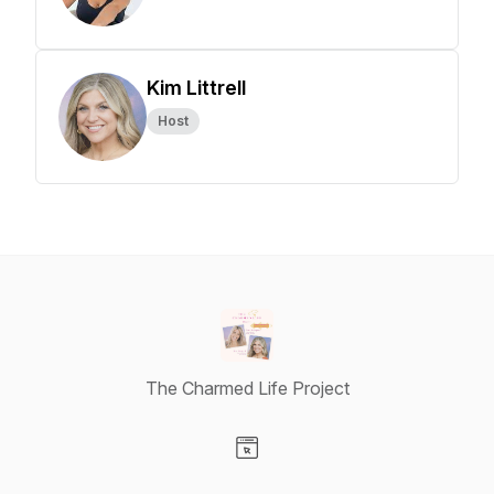
Kim Littrell
Host
The Charmed Life Project
Visit our Website page