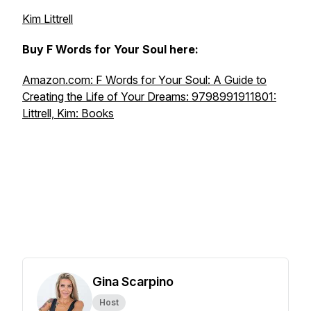
Kim Littrell
Buy F Words for Your Soul here:
Amazon.com: F Words for Your Soul: A Guide to
Creating the Life of Your Dreams: 9798991911801:
Littrell, Kim: Books
Gina Scarpino
Host