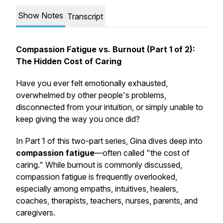
Show Notes
Transcript
Compassion Fatigue vs. Burnout (Part 1 of 2):
The Hidden Cost of Caring
Have you ever felt emotionally exhausted,
overwhelmed by other people's problems,
disconnected from your intuition, or simply unable to
keep giving the way you once did?
In Part 1 of this two-part series, Gina dives deep into
compassion fatigue
—often called "the cost of
caring." While burnout is commonly discussed,
compassion fatigue is frequently overlooked,
especially among empaths, intuitives, healers,
coaches, therapists, teachers, nurses, parents, and
caregivers.