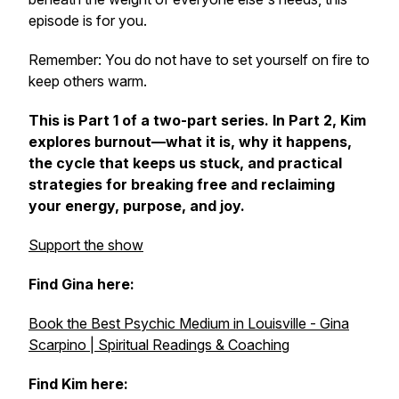
episode is for you.
Remember: You do not have to set yourself on fire to
keep others warm.
This is Part 1 of a two-part series. In Part 2, Kim
explores burnout—what it is, why it happens,
the cycle that keeps us stuck, and practical
strategies for breaking free and reclaiming
your energy, purpose, and joy.
Support the show
Find Gina here:
Book the Best Psychic Medium in Louisville - Gina
Scarpino | Spiritual Readings & Coaching
Find Kim here: