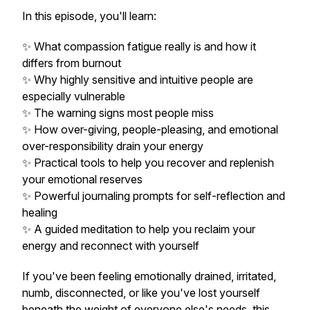
In this episode, you'll learn:
✨ What compassion fatigue really is and how it
differs from burnout
✨ Why highly sensitive and intuitive people are
especially vulnerable
✨ The warning signs most people miss
✨ How over-giving, people-pleasing, and emotional
over-responsibility drain your energy
✨ Practical tools to help you recover and replenish
your emotional reserves
✨ Powerful journaling prompts for self-reflection and
healing
✨ A guided meditation to help you reclaim your
energy and reconnect with yourself
If you've been feeling emotionally drained, irritated,
numb, disconnected, or like you've lost yourself
beneath the weight of everyone else's needs, this